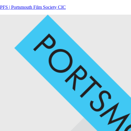
PFS | Portsmouth Film Society CIC