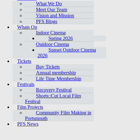
What We Do
Meet Our Team
Vision and Mission
PFS Blogs
Whats On
Indoor Cinema
Spring 2026
Outdoor Cinema
Sunset Outdoor Cinema
2026
Tickets
Buy Tickets
Annual membership
Life Time Membership
Festivals
Recovery Festival
Shorts::Cut Local Film
Festival
Film Projects
Community Film Making in
Portsmouth
PFS News