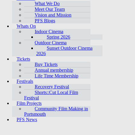
What We Do
Meet Our Team
Vision and Mission
PFS Blogs
Whats On
Indoor Cinema
Spring 2026
Outdoor Cinema
Sunset Outdoor Cinema
2026
Tickets
Buy Tickets
Annual membership
Life Time Membership
Festivals
Recovery Festival
Shorts::Cut Local Film
Festival
Film Projects
Community Film Making in
Portsmouth
PFS News