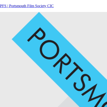
PFS | Portsmouth Film Society CIC