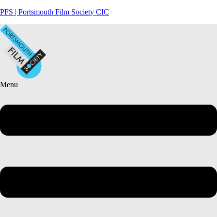
PFS | Portsmouth Film Society CIC
Menu