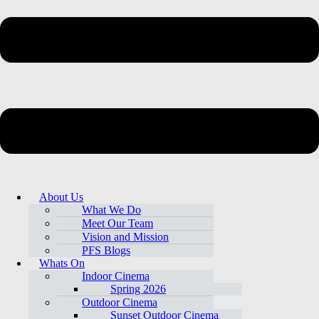
About Us
What We Do
Meet Our Team
Vision and Mission
PFS Blogs
Whats On
Indoor Cinema
Spring 2026
Outdoor Cinema
Sunset Outdoor Cinema