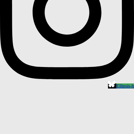
Ellipsis-h