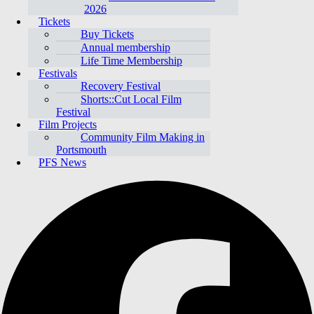
2026
Tickets
Buy Tickets
Annual membership
Life Time Membership
Festivals
Recovery Festival
Shorts::Cut Local Film
Festival
Film Projects
Community Film Making in
Portsmouth
PFS News