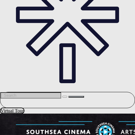
Virtual Tour