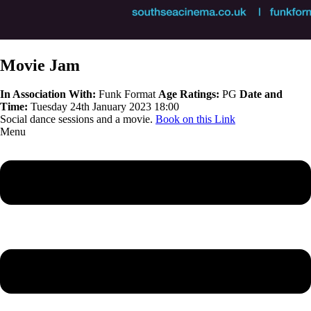
Movie Jam
In Association With:
Funk Format
Age Ratings:
PG
Date and
Time:
Tuesday 24th January 2023 18:00
Social dance sessions and a movie.
Book on this Link
Menu