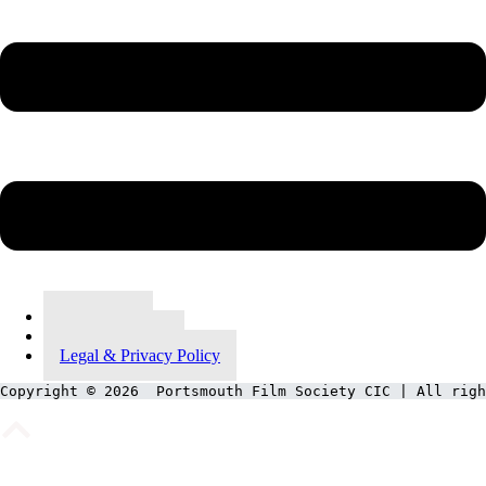
Contact Us
Meet Our Team
Legal & Privacy Policy
Copyright © 2026  Portsmouth Film Society CIC | All righ