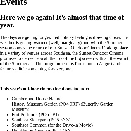
Events
Here we go again! It’s almost that time of
year.
The days are getting longer, that holiday feeling is drawing closer, the
weather is getting warmer (well, marginally) and with the Summer
season comes the return of our Sunset Outdoor Cinema! Taking place
in a variety of venues across Southsea, the Sunset Outdoor Cinema
promises to deliver you all the joy of the big screen with all the warmth
of the Summer air. The programme runs from June to August and
features a little something for everyone.
This year’s outdoor cinema locations include:
Cumberland House Natural
History Museum Garden (PO4 9RF) (Butterfly Garden
Museum)
Fort Purbrook (PO6 1BJ)
Southsea Skatepark (PO5 3NZ)
Southsea Common (for the Drive-in Movie)
Hambledon Vineyard PO7 4RY