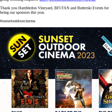
Thank you Hambledon Vineyard, BFI FAN and Butterski Events for
being our sponsors this year.
#sunsetoutdoorcinema