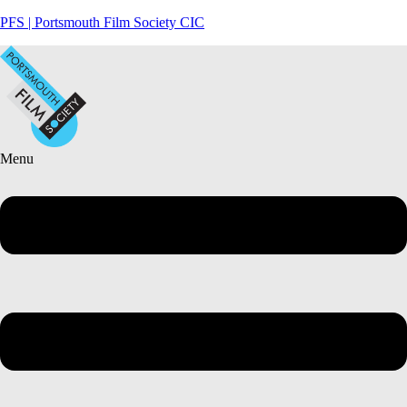
PFS | Portsmouth Film Society CIC
Menu