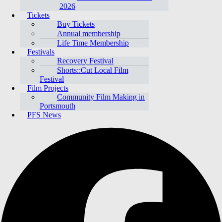
2026
Tickets
Buy Tickets
Annual membership
Life Time Membership
Festivals
Recovery Festival
Shorts::Cut Local Film
Festival
Film Projects
Community Film Making in
Portsmouth
PFS News