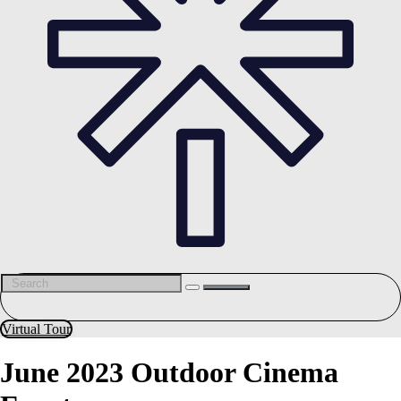
Virtual Tour
June 2023 Outdoor Cinema