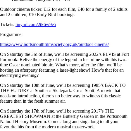
Outdoor cinema ticker: £12 for each film, £40 for a family of 2 adults
and 2 children, £10 Early Bird bookings.
Tickets:
tinyurl.com/2tk6w9e5
Programme:
https://www.portsmouthfilmsociety.org.uk/outdoor-cinema/
On Saturday the 3rd of June, we’ll be screening 2022’s ELVIS at Fort
Purbrook. Relive the energy of the legend in his prime with this two-
time Oscar nominated biopic. What’s more, after the film, we’ll be
hosting an afterparty featuring a laser-light show! How’s that for an
electrifying evening?
On Saturday the 10th of June, we’ll be screening 1985’s BACK TO
THE FUTURE at Southsea Skatepark. Great Scott! A movie that
needs no introduction, there’s no better way to witness this classic
feature than in the fresh summer air.
On Saturday the 17th of June, we’ll be screening 2017’s THE
GREATEST SHOWMAN at the Butterfly Garden in the Portsmouth
Natural History Museum. Come along and sing along to all your
favourite hits from the modern musical masterwork.