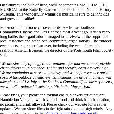
On Saturday the 24th of June, we’ll be screening MATILDA THE
MUSICAL at the Butterfly Garden in the Portsmouth Natural History
Museum. This wonderfully whimsical musical is sure to delight kids
and grown-ups alike!
Portsmouth Film Society moved to its new house Southsea
Community Cinema and Arts Centre almost a year ago. After a year-
long battle, the organisation managed to survive with the support of
local residence and other local community organisations. The outdoor
event costs are greater than ever, including the venue hire at the
seafront. Aysegul Epengin, the director of the Portsmouth Film Society
said,
‘
We are sincerely apology to our audience for that we cannot provide
cheap tickets anymore because hire and security costs are very high.
We are continuing to serve voluntarily, and we hope we cover our all
costs of the outdoor cinema events, including the drive-in cinema will
take place on 21st July at the Southsea Common. If we have sponsors,
we will offer reduced tickets to public in the May period.
’
Please bring your picnic and folding chairs/blankets for our event.
Hambledon Vineyard will have their food and drink in their location,
no picnic and drink allowed. Please check our website for weather
updates. We can show films in the light rains but not high winds. Any
group booking enquires:
info@portsmouthfilmsociety.org.uk