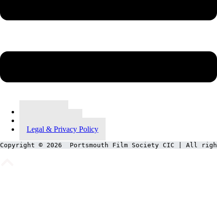
Contact Us
Meet Our Team
Legal & Privacy Policy
Copyright © 2026  Portsmouth Film Society CIC | All righ