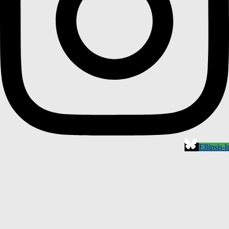
Ellipsis-h