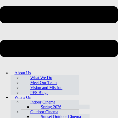
About Us
What We Do
Meet Our Team
Vision and Mission
PFS Blogs
Whats On
Indoor Cinema
Spring 2026
Outdoor Cinema
Sunset Outdoor Cinema