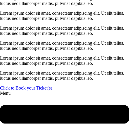
luctus nec ullamcorper mattis, pulvinar dapibus leo.
Lorem ipsum dolor sit amet, consectetur adipiscing elit. Ut elit tellus,
luctus nec ullamcorper mattis, pulvinar dapibus leo.
Lorem ipsum dolor sit amet, consectetur adipiscing elit. Ut elit tellus,
luctus nec ullamcorper mattis, pulvinar dapibus leo.
Lorem ipsum dolor sit amet, consectetur adipiscing elit. Ut elit tellus,
luctus nec ullamcorper mattis, pulvinar dapibus leo.
Lorem ipsum dolor sit amet, consectetur adipiscing elit. Ut elit tellus,
luctus nec ullamcorper mattis, pulvinar dapibus leo.
Lorem ipsum dolor sit amet, consectetur adipiscing elit. Ut elit tellus,
luctus nec ullamcorper mattis, pulvinar dapibus leo.
Click to Book your Ticket(s)
Menu