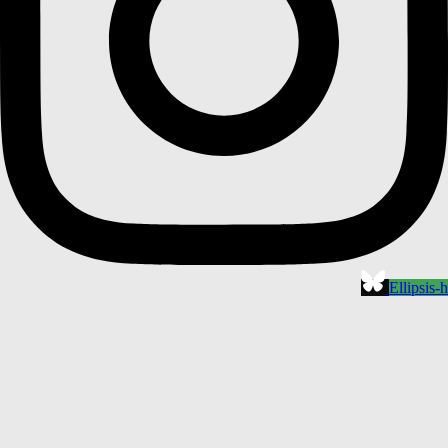
Ellipsis-h