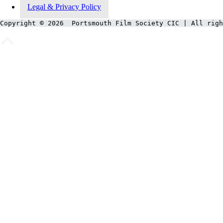
Legal & Privacy Policy
Copyright © 2026  Portsmouth Film Society CIC | All righ