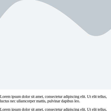
Lorem ipsum dolor sit amet, consectetur adipiscing elit. Ut elit tellus,
luctus nec ullamcorper mattis, pulvinar dapibus leo.
Lorem ipsum dolor sit amet, consectetur adipiscing elit. Ut elit tellus,