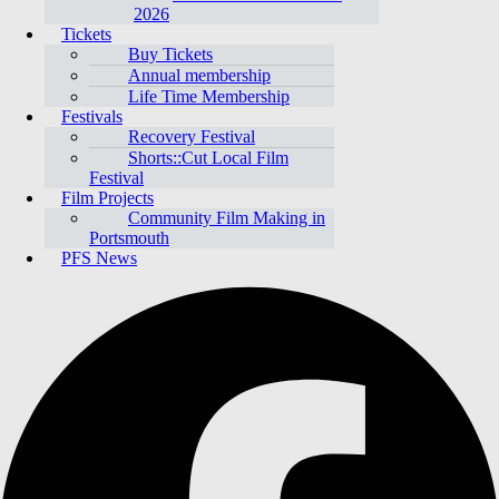
2026
Tickets
Buy Tickets
Annual membership
Life Time Membership
Festivals
Recovery Festival
Shorts::Cut Local Film
Festival
Film Projects
Community Film Making in
Portsmouth
PFS News