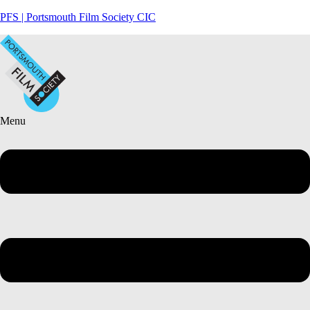
PFS | Portsmouth Film Society CIC
Menu