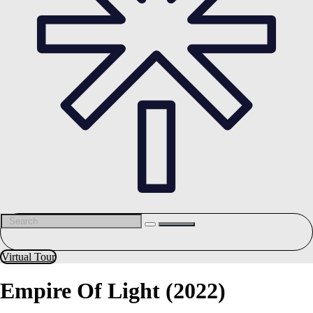
Virtual Tour
Empire Of Light (2022)