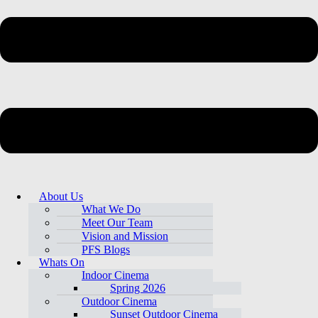
About Us
What We Do
Meet Our Team
Vision and Mission
PFS Blogs
Whats On
Indoor Cinema
Spring 2026
Outdoor Cinema
Sunset Outdoor Cinema