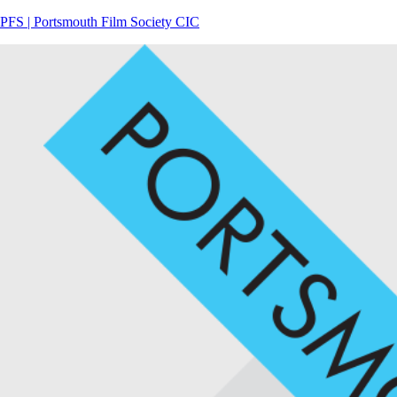
PFS | Portsmouth Film Society CIC