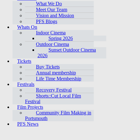
What We Do
Meet Our Team
Vision and Mission
PFS Blogs
Whats On
Indoor Cinema
Spring 2026
Outdoor Cinema
Sunset Outdoor Cinema
2026
Tickets
Buy Tickets
Annual membership
Life Time Membership
Festivals
Recovery Festival
Shorts::Cut Local Film
Festival
Film Projects
Community Film Making in
Portsmouth
PFS News