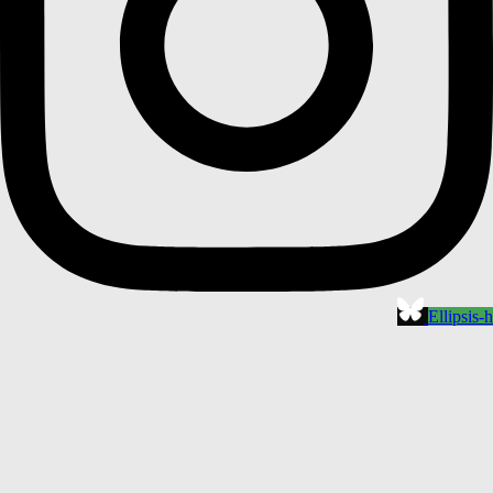
Ellipsis-h