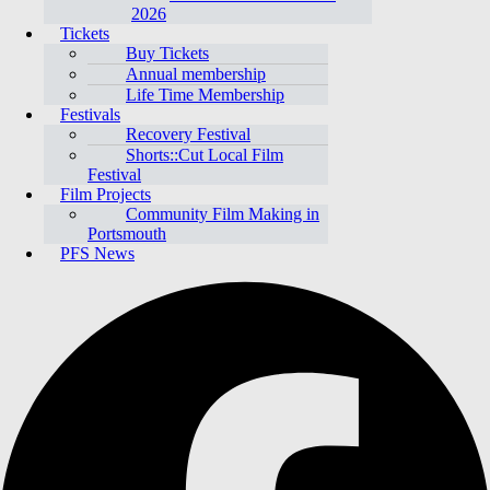
2026
Tickets
Buy Tickets
Annual membership
Life Time Membership
Festivals
Recovery Festival
Shorts::Cut Local Film
Festival
Film Projects
Community Film Making in
Portsmouth
PFS News