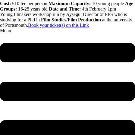
Cost:
£10 fee per person
Maximum Capacity:
10 young people
Age
Groups:
16-25 years old
Date and Time:
4th February 1pm
Young filmakers workshop run by Aysegul Director of PFS who is
studying for a Phd in
Film Studies/Film Production
at the university
of Portsmouth.
Book your ticket(s) on this Link
Menu