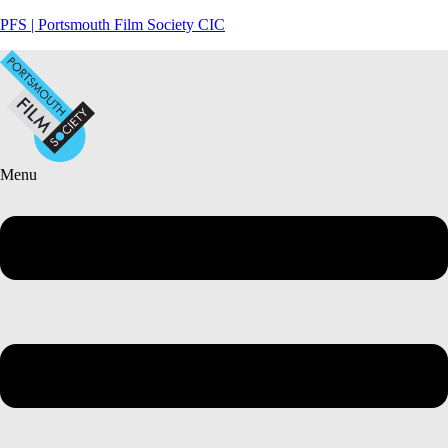
PFS | Portsmouth Film Society CIC
Menu