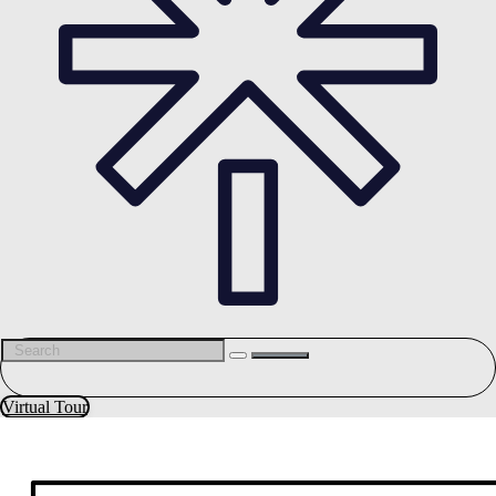
Virtual Tour