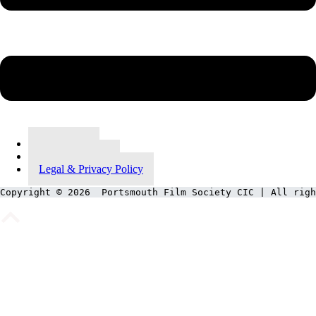
Contact Us
Meet Our Team
Legal & Privacy Policy
Copyright © 2026  Portsmouth Film Society CIC | All righ