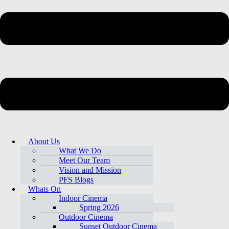
About Us
What We Do
Meet Our Team
Vision and Mission
PFS Blogs
Whats On
Indoor Cinema
Spring 2026
Outdoor Cinema
Sunset Outdoor Cinema