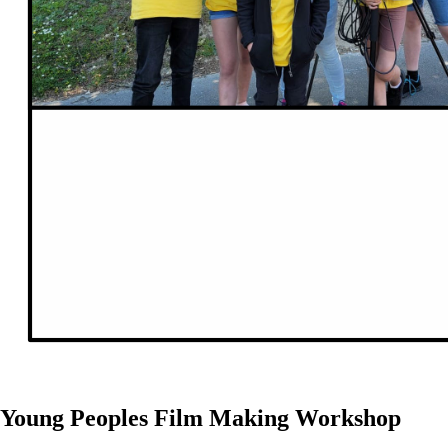
Young Peoples Film Making Workshop