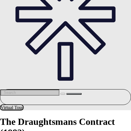
Virtual Tour
The Draughtsmans Contract