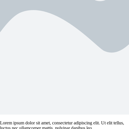
Lorem ipsum dolor sit amet, consectetur adipiscing elit. Ut elit tellus,
luctus nec ullamcorper mattis, pulvinar dapibus leo.