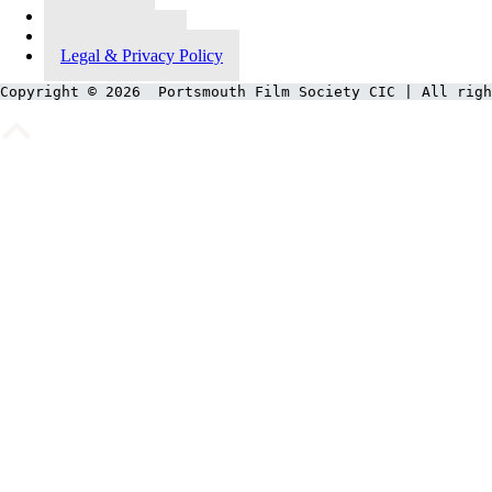
Contact Us
Meet Our Team
Legal & Privacy Policy
Copyright © 2026  Portsmouth Film Society CIC | All righ