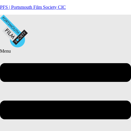
PFS | Portsmouth Film Society CIC
Menu