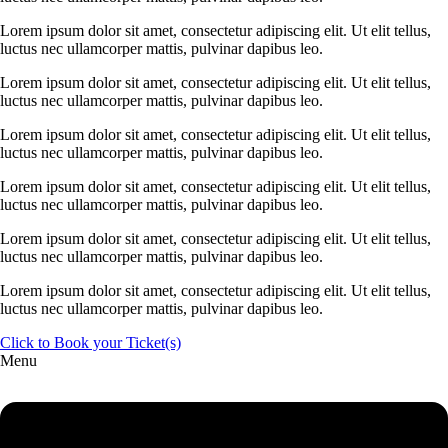
Lorem ipsum dolor sit amet, consectetur adipiscing elit. Ut elit tellus,
luctus nec ullamcorper mattis, pulvinar dapibus leo.
Lorem ipsum dolor sit amet, consectetur adipiscing elit. Ut elit tellus,
luctus nec ullamcorper mattis, pulvinar dapibus leo.
Lorem ipsum dolor sit amet, consectetur adipiscing elit. Ut elit tellus,
luctus nec ullamcorper mattis, pulvinar dapibus leo.
Lorem ipsum dolor sit amet, consectetur adipiscing elit. Ut elit tellus,
luctus nec ullamcorper mattis, pulvinar dapibus leo.
Lorem ipsum dolor sit amet, consectetur adipiscing elit. Ut elit tellus,
luctus nec ullamcorper mattis, pulvinar dapibus leo.
Lorem ipsum dolor sit amet, consectetur adipiscing elit. Ut elit tellus,
luctus nec ullamcorper mattis, pulvinar dapibus leo.
Click to Book your Ticket(s)
Menu