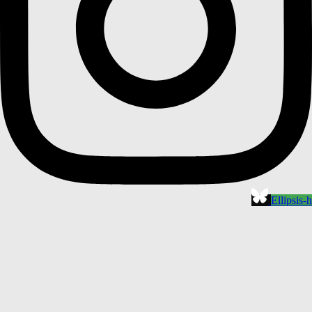
Ellipsis-h