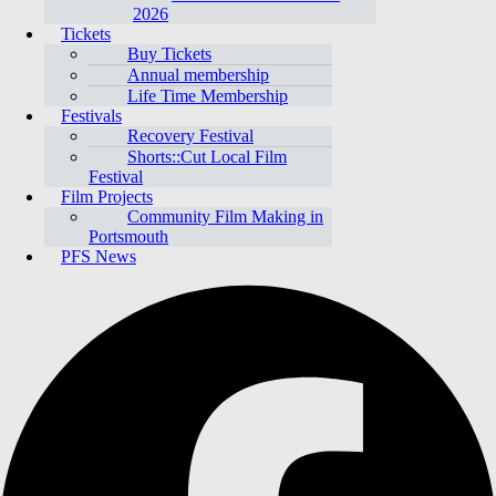
2026
Tickets
Buy Tickets
Annual membership
Life Time Membership
Festivals
Recovery Festival
Shorts::Cut Local Film
Festival
Film Projects
Community Film Making in
Portsmouth
PFS News