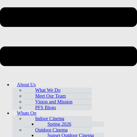
About Us
What We Do
Meet Our Team
Vision and Mission
PFS Blogs
Whats On
Indoor Cinema
Spring 2026
Outdoor Cinema
Sunset Outdoor Cinema