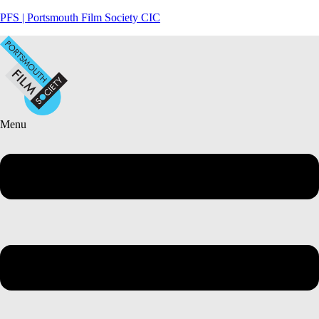
PFS | Portsmouth Film Society CIC
Menu