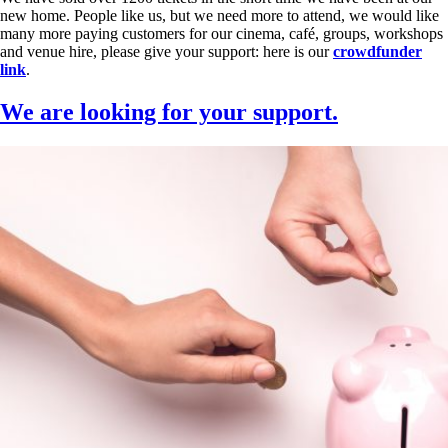
new home. People like us, but we need more to attend, we would like
many more paying customers for our cinema, café, groups, workshops
and venue hire, please give your support: here is our
crowdfunder
link
.
We are looking for your support.