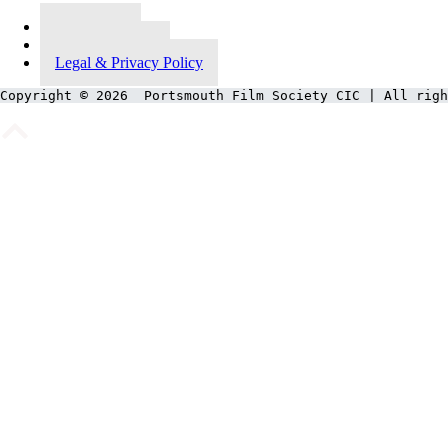
Contact Us
Meet Our Team
Legal & Privacy Policy
Copyright © 2026  Portsmouth Film Society CIC | All righ