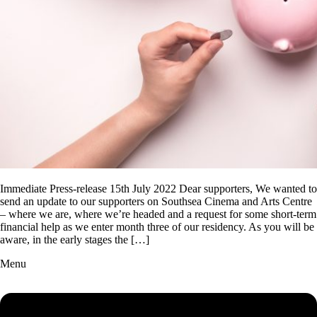
Immediate Press-release 15th July 2022 Dear supporters, We wanted to
send an update to our supporters on Southsea Cinema and Arts Centre
– where we are, where we’re headed and a request for some short-term
financial help as we enter month three of our residency. As you will be
aware, in the early stages the […]
Menu