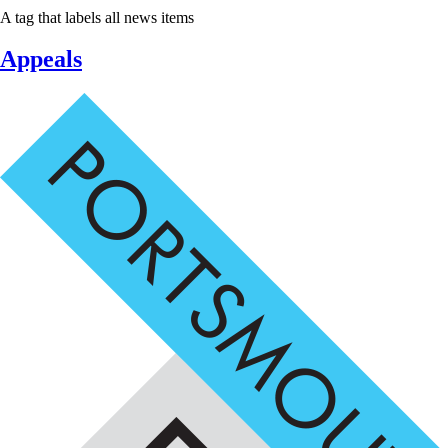
A tag that labels all news items
Appeals