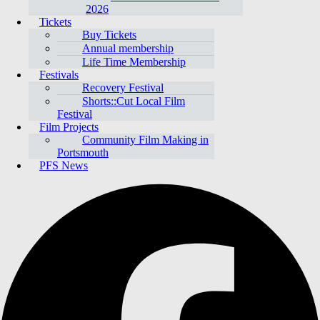
2026
Tickets
Buy Tickets
Annual membership
Life Time Membership
Festivals
Recovery Festival
Shorts::Cut Local Film
Festival
Film Projects
Community Film Making in
Portsmouth
PFS News