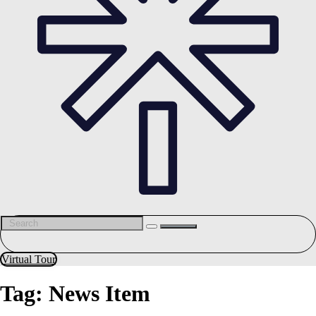
Virtual Tour
Tag:
News Item