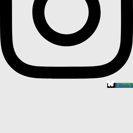
Ellipsis-h