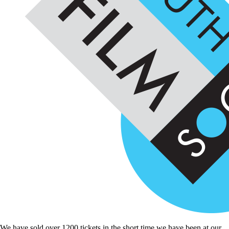
We have sold over 1200 tickets in the short time we have been at our