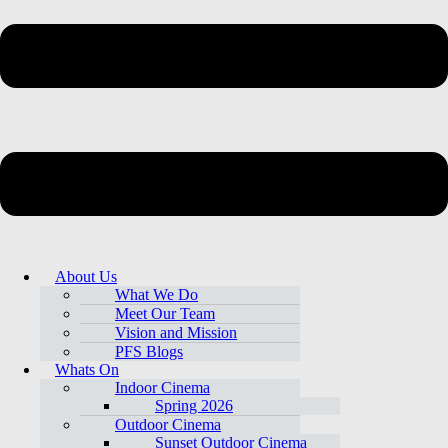
About Us
What We Do
Meet Our Team
Vision and Mission
PFS Blogs
Whats On
Indoor Cinema
Spring 2026
Outdoor Cinema
Sunset Outdoor Cinema