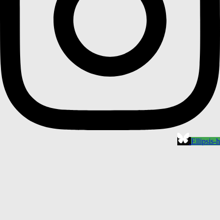
Ellipsis-h