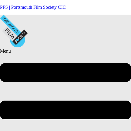
PFS | Portsmouth Film Society CIC
Menu