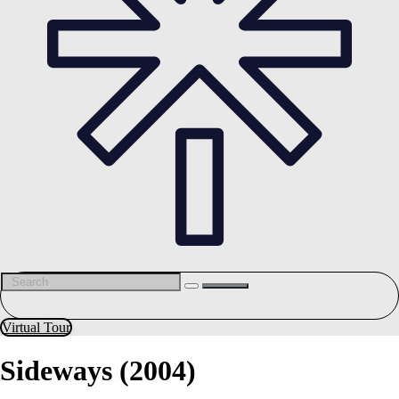
Virtual Tour
Sideways (2004)