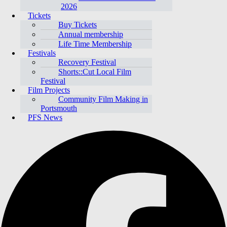
2026
Tickets
Buy Tickets
Annual membership
Life Time Membership
Festivals
Recovery Festival
Shorts::Cut Local Film
Festival
Film Projects
Community Film Making in
Portsmouth
PFS News