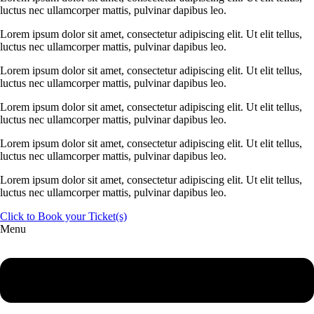
luctus nec ullamcorper mattis, pulvinar dapibus leo.
Lorem ipsum dolor sit amet, consectetur adipiscing elit. Ut elit tellus,
luctus nec ullamcorper mattis, pulvinar dapibus leo.
Lorem ipsum dolor sit amet, consectetur adipiscing elit. Ut elit tellus,
luctus nec ullamcorper mattis, pulvinar dapibus leo.
Lorem ipsum dolor sit amet, consectetur adipiscing elit. Ut elit tellus,
luctus nec ullamcorper mattis, pulvinar dapibus leo.
Lorem ipsum dolor sit amet, consectetur adipiscing elit. Ut elit tellus,
luctus nec ullamcorper mattis, pulvinar dapibus leo.
Lorem ipsum dolor sit amet, consectetur adipiscing elit. Ut elit tellus,
luctus nec ullamcorper mattis, pulvinar dapibus leo.
Click to Book your Ticket(s)
Menu