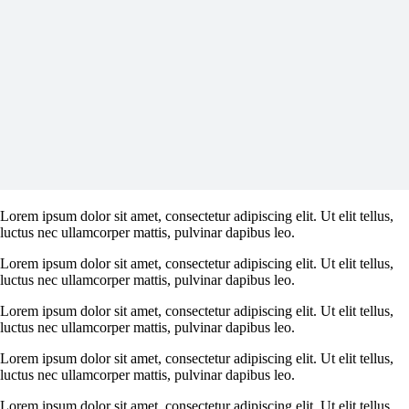
Lorem ipsum dolor sit amet, consectetur adipiscing elit. Ut elit tellus,
luctus nec ullamcorper mattis, pulvinar dapibus leo.
Lorem ipsum dolor sit amet, consectetur adipiscing elit. Ut elit tellus,
luctus nec ullamcorper mattis, pulvinar dapibus leo.
Lorem ipsum dolor sit amet, consectetur adipiscing elit. Ut elit tellus,
luctus nec ullamcorper mattis, pulvinar dapibus leo.
Lorem ipsum dolor sit amet, consectetur adipiscing elit. Ut elit tellus,
luctus nec ullamcorper mattis, pulvinar dapibus leo.
Lorem ipsum dolor sit amet, consectetur adipiscing elit. Ut elit tellus,