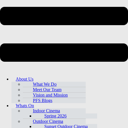
About Us
What We Do
Meet Our Team
Vision and Mission
PFS Blogs
Whats On
Indoor Cinema
Spring 2026
Outdoor Cinema
Sunset Outdoor Cinema