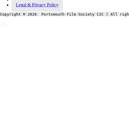
Legal & Privacy Policy
Copyright © 2026  Portsmouth Film Society CIC | All righ