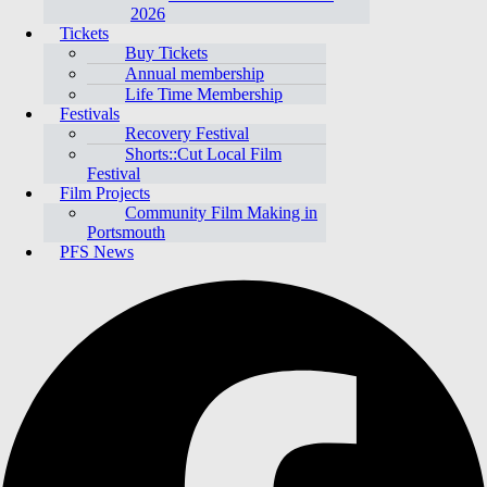
2026
Tickets
Buy Tickets
Annual membership
Life Time Membership
Festivals
Recovery Festival
Shorts::Cut Local Film
Festival
Film Projects
Community Film Making in
Portsmouth
PFS News