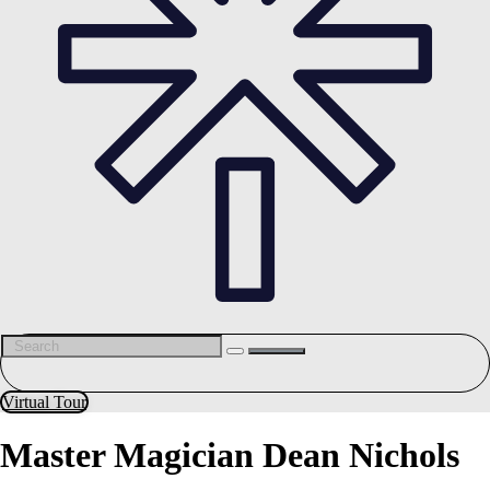
Virtual Tour
Master Magician Dean Nichols