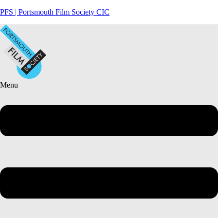
PFS | Portsmouth Film Society CIC
Menu