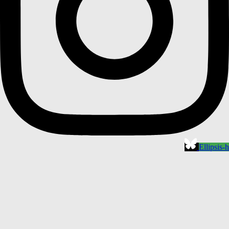
Ellipsis-h