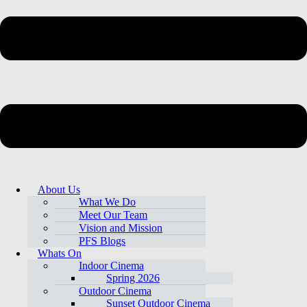
About Us
What We Do
Meet Our Team
Vision and Mission
PFS Blogs
Whats On
Indoor Cinema
Spring 2026
Outdoor Cinema
Sunset Outdoor Cinema