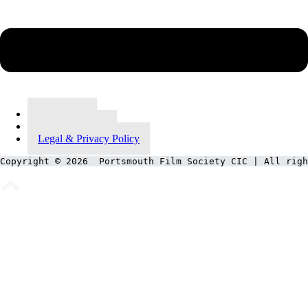
Contact Us
Meet Our Team
Legal & Privacy Policy
Copyright © 2026  Portsmouth Film Society CIC | All righ