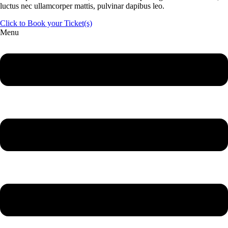
luctus nec ullamcorper mattis, pulvinar dapibus leo.
Click to Book your Ticket(s)
Menu