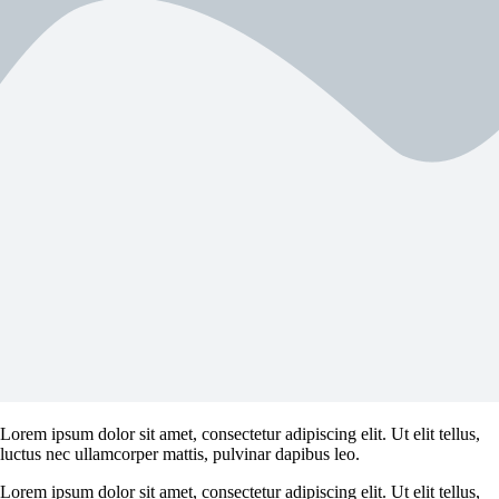
Lorem ipsum dolor sit amet, consectetur adipiscing elit. Ut elit tellus,
luctus nec ullamcorper mattis, pulvinar dapibus leo.
Lorem ipsum dolor sit amet, consectetur adipiscing elit. Ut elit tellus,