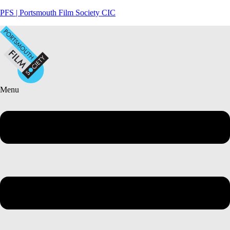
PFS | Portsmouth Film Society CIC
Menu