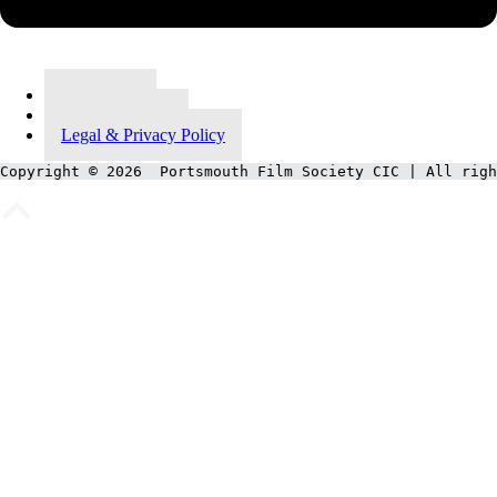
Contact Us
Meet Our Team
Legal & Privacy Policy
Copyright © 2026  Portsmouth Film Society CIC | All righ