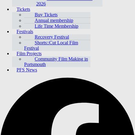
2026
Tickets
Buy Tickets
Annual membership
Life Time Membership
Festivals
Recovery Festival
Shorts::Cut Local Film
Festival
Film Projects
Community Film Making in
Portsmouth
PFS News