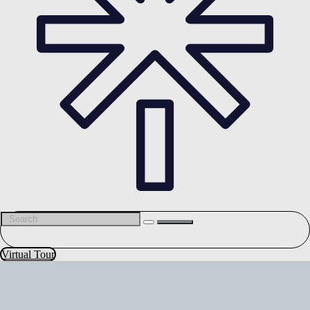
Virtual Tour