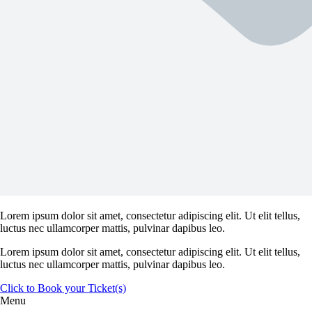
Lorem ipsum dolor sit amet, consectetur adipiscing elit. Ut elit tellus,
luctus nec ullamcorper mattis, pulvinar dapibus leo.
Lorem ipsum dolor sit amet, consectetur adipiscing elit. Ut elit tellus,
luctus nec ullamcorper mattis, pulvinar dapibus leo.
Click to Book your Ticket(s)
Menu