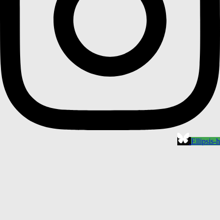
Ellipsis-h