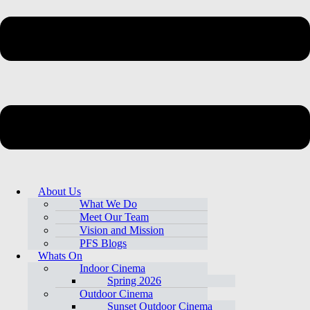
About Us
What We Do
Meet Our Team
Vision and Mission
PFS Blogs
Whats On
Indoor Cinema
Spring 2026
Outdoor Cinema
Sunset Outdoor Cinema