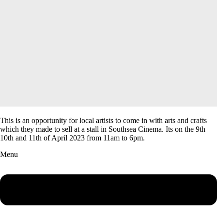
This is an opportunity for local artists to come in with arts and crafts
which they made to sell at a stall in Southsea Cinema. Its on the 9th
10th and 11th of April 2023 from 11am to 6pm.
Menu