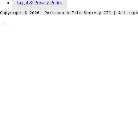
Legal & Privacy Policy
Copyright © 2026  Portsmouth Film Society CIC | All righ