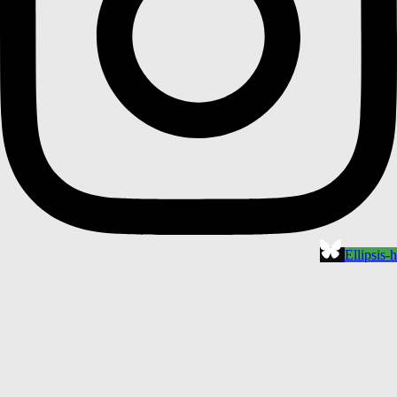
Ellipsis-h