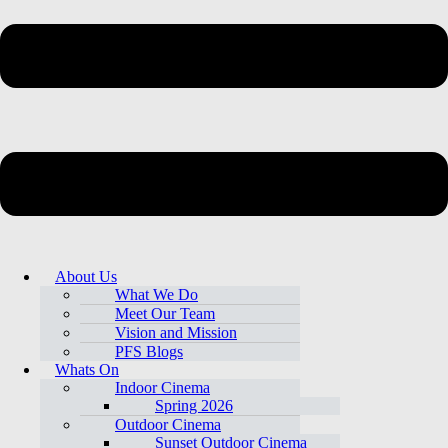
About Us
What We Do
Meet Our Team
Vision and Mission
PFS Blogs
Whats On
Indoor Cinema
Spring 2026
Outdoor Cinema
Sunset Outdoor Cinema