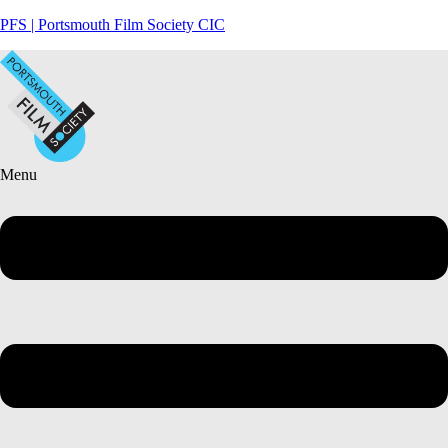
PFS | Portsmouth Film Society CIC
Menu