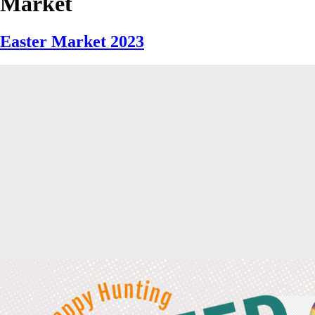
Market
Easter Market 2023