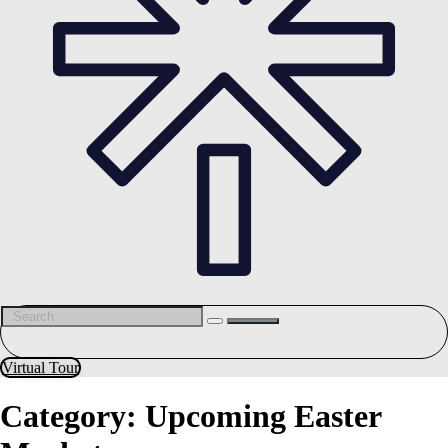
Virtual Tour
Category:
Upcoming Easter