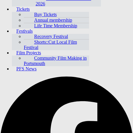
2026
Tickets
Buy Tickets
Annual membership
Life Time Membership
Festivals
Recovery Festival
Shorts::Cut Local Film
Festival
Film Projects
Community Film Making in
Portsmouth
PFS News