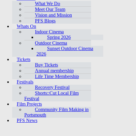
What We Do
Meet Our Team
Vision and Mission
PFS Blogs
Whats On
Indoor Cinema
Spring 2026
Outdoor Cinema
Sunset Outdoor Cinema
2026
Tickets
Buy Tickets
Annual membership
Life Time Membership
Festivals
Recovery Festival
Shorts::Cut Local Film
Festival
Film Projects
Community Film Making in
Portsmouth
PFS News