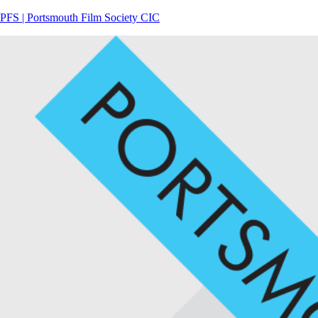
PFS | Portsmouth Film Society CIC