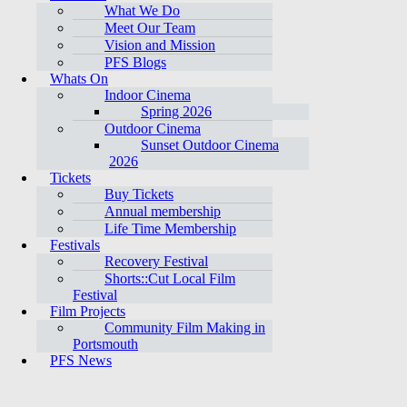
What We Do
Meet Our Team
Vision and Mission
PFS Blogs
Whats On
Indoor Cinema
Spring 2026
Outdoor Cinema
Sunset Outdoor Cinema
2026
Tickets
Buy Tickets
Annual membership
Life Time Membership
Festivals
Recovery Festival
Shorts::Cut Local Film
Festival
Film Projects
Community Film Making in
Portsmouth
PFS News