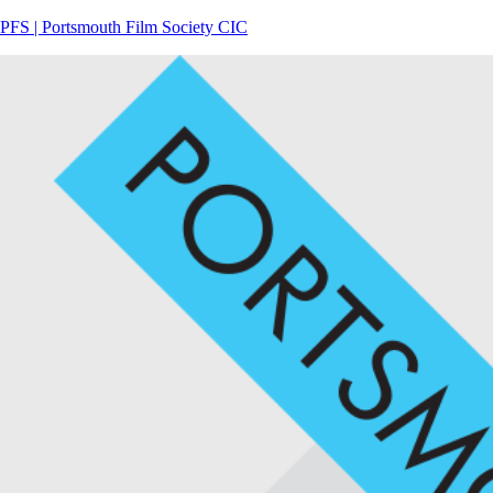
PFS | Portsmouth Film Society CIC